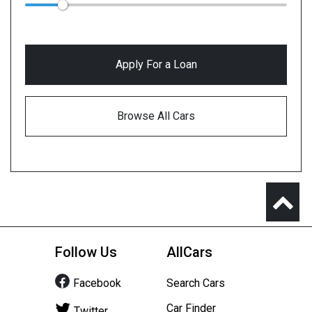
Apply For a Loan
Browse All Cars
Follow Us
AllCars
Facebook
Search Cars
Car Finder
Twitter