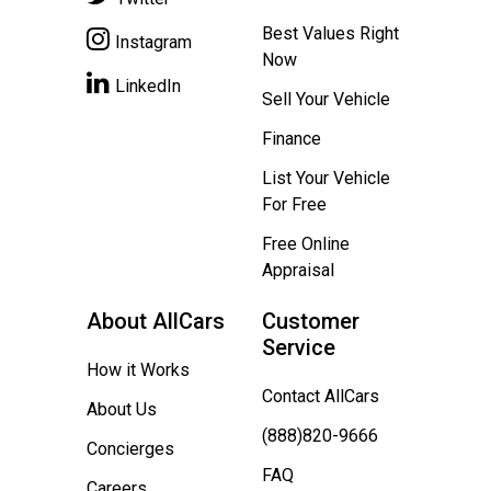
Best Values Right
Instagram
Now
LinkedIn
Sell Your Vehicle
Finance
List Your Vehicle
For Free
Free Online
Appraisal
About AllCars
Customer
Service
How it Works
Contact AllCars
About Us
(888)820-9666
Concierges
FAQ
Careers