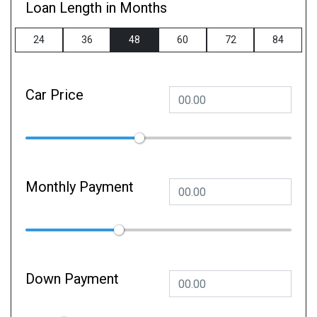
Loan Length in Months
24
36
48
60
72
84
Car Price
Monthly Payment
Down Payment