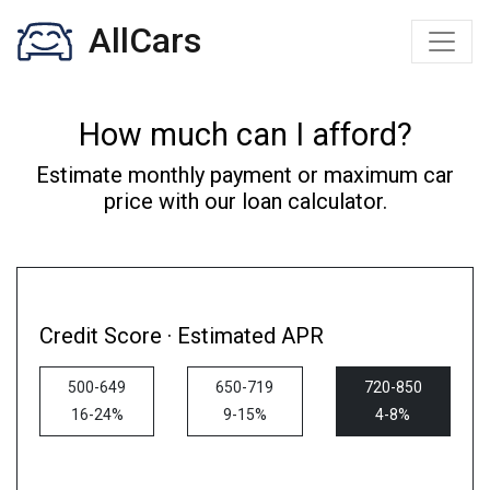
AllCars
How much can I afford?
Estimate monthly payment or maximum car
price with our loan calculator.
Credit Score · Estimated APR
500-649
650-719
720-850
16-24%
9-15%
4-8%