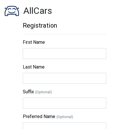
AllCars
Registration
First Name
Last Name
Suffix
(Optional)
Preferred Name
(Optional)