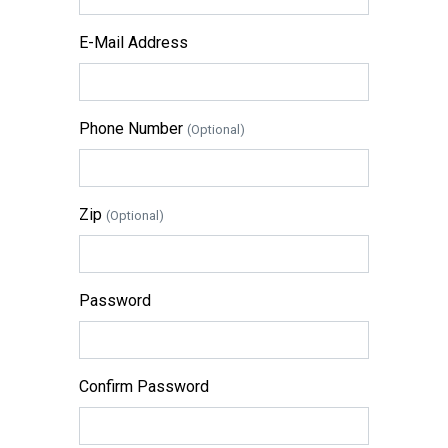
E-Mail Address
Phone Number
(Optional)
Zip
(Optional)
Password
Confirm Password